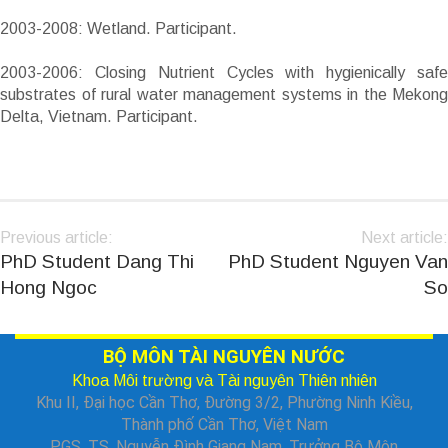
2003-2008: Wetland. Participant.
2003-2006: Closing Nutrient Cycles with hygienically safe
substrates of rural water management systems in the Mekong
Delta, Vietnam. Participant.
Previous article:
Next article:
PhD Student Dang Thi
PhD Student Nguyen Van
Hong Ngoc
So
BỘ MÔN TÀI NGUYÊN NƯỚC
Khoa Môi trường và Tài nguyên Thiên nhiên
Khu II, Đại học Cần Thơ, Đường 3/2, Phường Ninh Kiều,
Thành phố Cần Thơ, Việt Nam
PGS. TS. Nguyễn Đình Giang Nam, Trưởng Bộ Môn