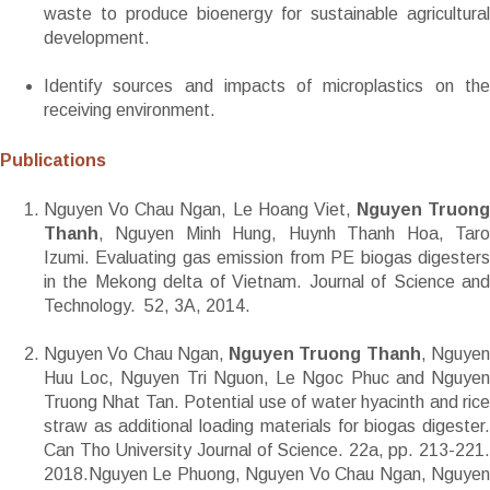
waste to produce bioenergy for sustainable agricultural
development.
Identify sources and impacts of microplastics on the
receiving environment.
Publications
Nguyen Vo Chau Ngan, Le Hoang Viet,
Nguyen Truong
Thanh
, Nguyen Minh Hung, Huynh Thanh Hoa, Taro
Izumi. Evaluating gas emission from PE biogas digesters
in the Mekong delta of Vietnam. Journal of Science and
Technology. 52, 3A, 2014.
Nguyen Vo Chau Ngan,
Nguyen Truong Thanh
, Nguye
Huu Loc, Nguyen Tri Nguon, Le Ngoc Phuc and Nguyen
Truong Nhat Tan. Potential use of water hyacinth and rice
straw as additional loading materials for biogas digester.
Can Tho University Journal of Science. 22a, pp. 213-221.
2018.Nguyen Le Phuong, Nguyen Vo Chau Ngan, Nguyen