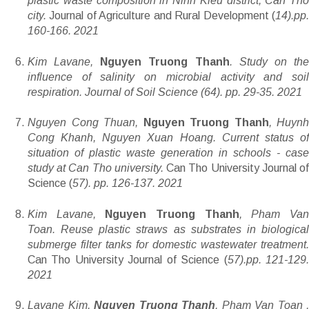
plastic waste composition in Ninh Kieu district, Can Tho
city.
Journal of Agriculture and Rural Development (
14).pp
160-166. 2021
Kim Lavane,
Nguyen Truong Thanh
. Study on th
influence of salinity on microbial activity and soil
respiration. Journal of Soil Science (64). pp. 29-35. 2021
Nguyen Cong Thuan,
Nguyen Truong Thanh
, Huynh
Cong Khanh, Nguyen Xuan Hoang. Current status of
situation of plastic waste generation in schools - case
study at Can Tho university.
Can Tho University Journal o
Science (
57). pp. 126-137. 2021
Kim Lavane,
Nguyen Truong Thanh
, Pham Va
Toan. Reuse plastic straws as substrates in biological
submerge filter tanks for domestic wastewater treatment.
Can Tho University Journal of Science (
57).pp. 121-129
2021
Lavane Kim,
Nguyen Truong Thanh
, Pham Van Toan ,