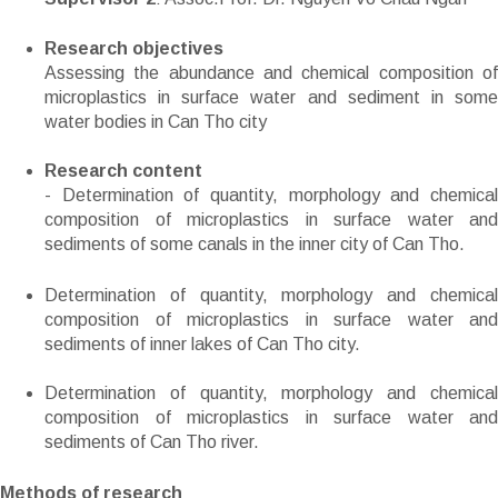
Research objectives
Assessing the abundance and chemical composition of
microplastics in surface water and sediment in some
water bodies in Can Tho city
Research content
- Determination of quantity, morphology and chemical
composition of microplastics in surface water and
sediments of some canals in the inner city of Can Tho.
Determination of quantity, morphology and chemical
composition of microplastics in surface water and
sediments of inner lakes of Can Tho city.
Determination of quantity, morphology and chemical
composition of microplastics in surface water and
sediments of Can Tho river.
Methods of research