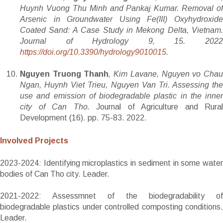
Huynh Vuong Thu Minh and Pankaj Kumar. Removal of
Arsenic in Groundwater Using Fe(III) Oxyhydroxide
Coated Sand: A Case Study in Mekong Delta, Vietnam.
Journal of Hydrology
9, 15
.
202
https://doi.org/10.3390/hydrology9010015
.
Nguyen Truong Thanh
, Kim Lavane, Nguyen vo Cha
Ngan, Huynh Viet Trieu, Nguyen Van Tri. Assessing the
use and emission of biodegradable plastic in the inner
city of Can Tho.
Journal of Agriculture and Rural
Development (16). pp. 75-83. 2022.
Involved Projects
2023-2024: Identifying microplastics in sediment in some water
bodies of Can Tho city. Leader.
2021-2022: Assessmnet of the biodegradability of
biodegradable plastics under controlled composting conditions.
Leader.