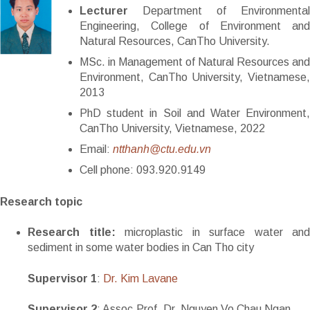
Lecturer
Department of Environmental
Engineering, College of Environment and
Natural Resources, CanTho University.
MSc. in Management of Natural Resources and
Environment, CanTho University, Vietnamese,
2013
PhD student in Soil and Water Environment,
CanTho University, Vietnamese, 2022
Email:
ntthanh@ctu.edu.vn
Cell phone: 093.920.9149
Research topic
Research title:
microplastic in surface water and
sediment in some water bodies in Can Tho city
Supervisor 1
:
Dr. Kim Lavane
Supervisor 2
: Assoc.Prof. Dr. Nguyen Vo Chau Ngan