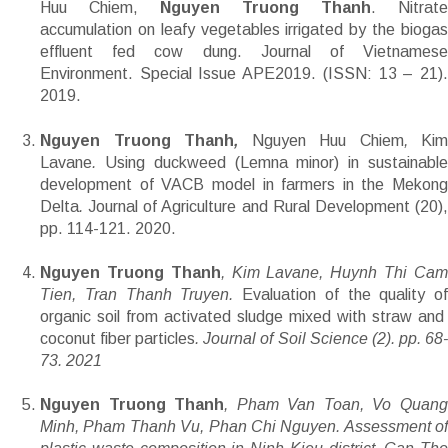
Huu Chiem,
Nguyen Truong Thanh
. Nitrate
accumulation on leafy vegetables irrigated by the biogas
effluent fed cow dung. Journal of Vietnamese
Environment. Special Issue APE2019. (ISSN: 13 – 21).
2019.
Nguyen Truong Thanh
,
Nguyen Huu Chiem
,
Kim
Lavane
.
Using duckweed (Lemna minor) in sustainabl
development of VACB model in farmers in the Mekong
Delta
.
Journal of Agriculture and Rural Development (20)
pp. 114-121. 2020.
Nguyen Truong Thanh
, Kim Lavane, Huynh Thi Ca
Tien, Tran Thanh Truyen.
Evaluation of the quality of
organic soil from activated sludge mixed with straw and
coconut fiber particles
. Journal of Soil Science (2). pp. 68
73. 2021
Nguyen Truong Thanh
, Pham Van Toan, Vo Quan
Minh, Pham Thanh Vu, Phan Chi Nguyen. Assessment of