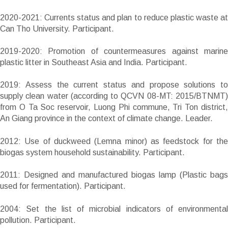
2020-2021: Currents status and plan to reduce plastic waste at
Can Tho University. Participant.
2019-2020: Promotion of countermeasures against marine
plastic litter in Southeast Asia and India. Participant.
2019: Assess the current status and propose solutions to
supply clean water (according to QCVN 08-MT: 2015/BTNMT)
from O Ta Soc reservoir, Luong Phi commune, Tri Ton district,
An Giang province in the context of climate change. Leader.
2012: Use of duckweed (Lemna minor) as feedstock for the
biogas system household sustainability. Participant.
2011: Designed and manufactured biogas lamp (Plastic bags
used for fermentation). Participant.
2004: Set the list of microbial indicators of environmental
pollution. Participant.