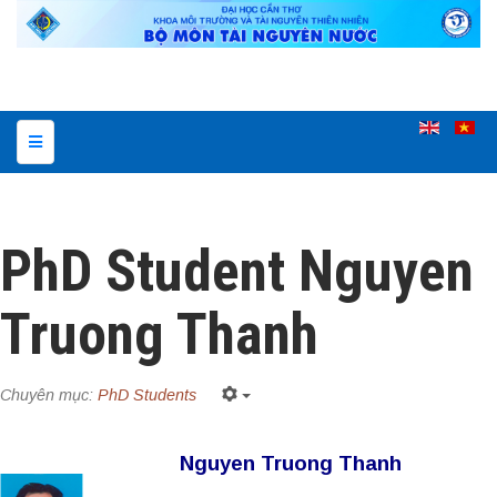
PhD Student Nguyen
Truong Thanh
Chuyên mục:
PhD Students
Nguyen Truong Thanh