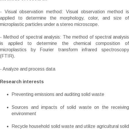
- Visual observation method: Visual observation method is
applied to determine the morphology, color, and size of
microplastic particles under a stereo microscope.
- Method of spectral analysis: The method of spectral analysis
is applied to determine the chemical composition of
microplastics by Fourier transform infrared spectroscopy
(FTIR).
- Analyze and process data
Research interests
Preventing emissions and auditing solid waste
Sources and impacts of solid waste on the receiving
environment
Recycle household solid waste and utilize agricultural solid