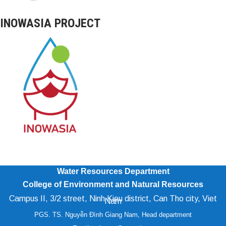
INOWASIA PROJECT
Water Resources Department
College of Environment and Natural Resources
Campus II, 3/2 street, Ninh Kieu district, Can Tho city, Viet
Nam
PGS. TS. Nguyễn Đình Giang Nam, Head department