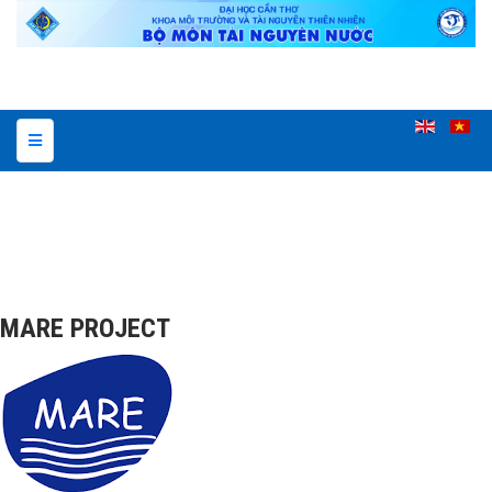
MARE PROJECT